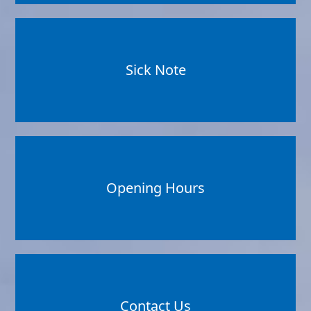
Sick Note
Opening Hours
Contact Us