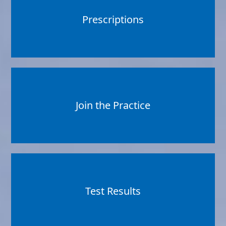
Prescriptions
Join the Practice
Test Results