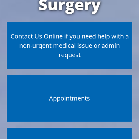
Surgery
Contact Us Online if you need help with a
non-urgent medical issue or admin
request
Appointments