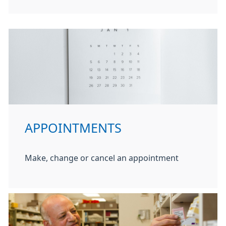
APPOINTMENTS
Make, change or cancel an appointment