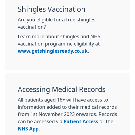
Shingles Vaccination
Are you eligible for a free shingles
vaccination?
Learn more about shingles and NHS
vaccination programme eligibility at
www.getshinglesready.co.uk
.
Accessing Medical Records
All patients aged 16+ will have access to
information added to their medical records
from 1st November 2023 onwards. Records
can be accessed via
Patient Access
or the
NHS App
.