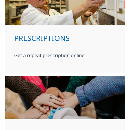
PRESCRIPTIONS
Get a repeat prescription online