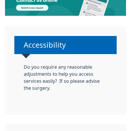
Non-urgent advice:
Accessibility
Do you require any reasonable
adjustments to help you access
services easily? If so please advise
the surgery.