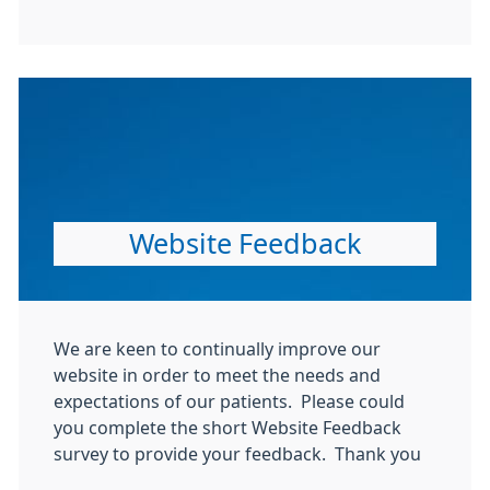
Website Feedback
We are keen to continually improve our
website in order to meet the needs and
expectations of our patients. Please could
you complete the short Website Feedback
survey to provide your feedback. Thank you