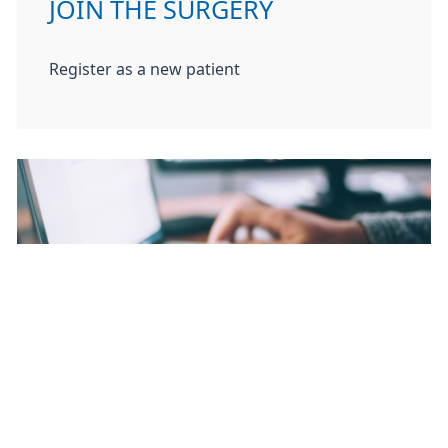
JOIN THE SURGERY
Register as a new patient
TEST RESULTS
Get test results