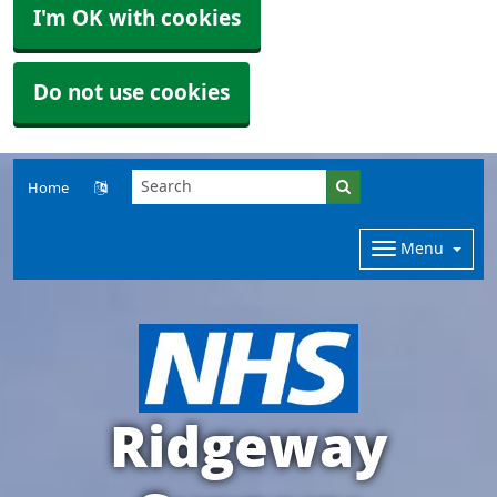
I'm OK with cookies
Do not use cookies
Home
Menu
Ridgeway