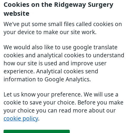
Cookies on the Ridgeway Surgery
website
We've put some small files called cookies on
your device to make our site work.
We would also like to use google translate
cookies and analytical cookies to understand
how our site is used and improve user
experience. Analytical cookies send
information to Google Analytics.
Let us know your preference. We will use a
cookie to save your choice. Before you make
your choice you can read more about our
cookie policy
.