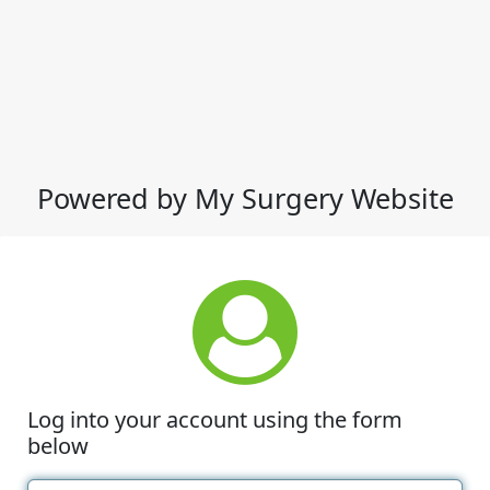
Powered by My Surgery Website
Log into your account using the form
below