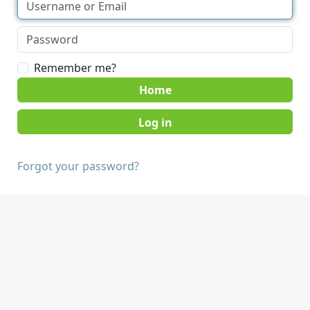
Remember me?
Home
Forgot your password?