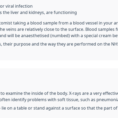
r viral infection
 the liver and kidneys, are functioning
otomist taking a blood sample from a blood vessel in your a
 the veins are relatively close to the surface. Blood sampl
and will be anaesthetised (numbed) with a special cream be
s, their purpose and the way they are performed on the NH
t to examine the inside of the body. X-rays are a very effect
 often identify problems with soft tissue, such as pneumonia
o lie on a table or stand against a surface so that the part