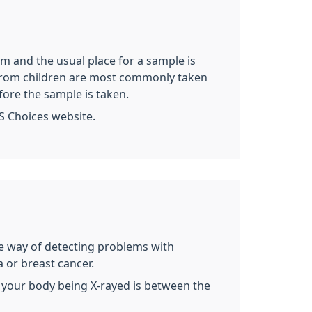
rm and the usual place for a sample is
es from children are most commonly taken
fore the sample is taken.
S Choices website.
ive way of detecting problems with
 or breast cancer.
 of your body being X-rayed is between the