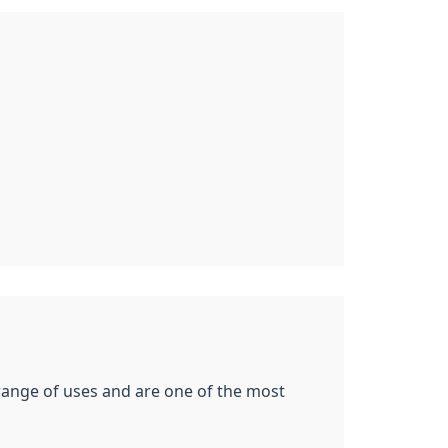
 range of uses and are one of the most