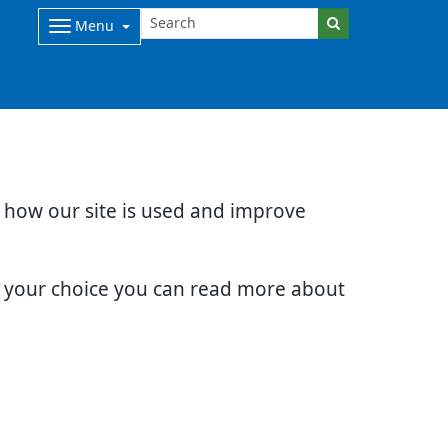
Menu
d how our site is used and improve
e your choice you can read more about