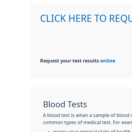
CLICK HERE TO REQ
Request your test results
online
Blood Tests
A blood test is when a sample of blood i
common types of medical test. For examp
assess your general state of health