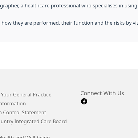
iographer, a healthcare professional who specialises in usin
, how they are performed, their function and the risks by vi
Connect With Us
 Your General Practice
Information
on Control Statement
ountry Integrated Care Board
Health and Well-being