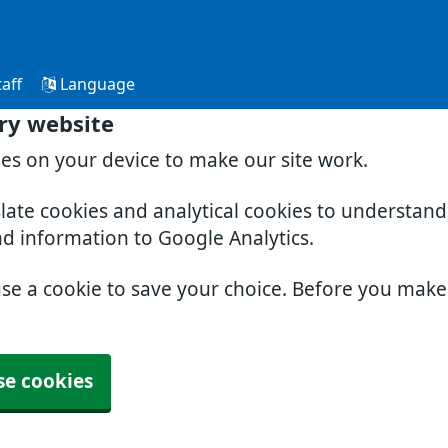
aff
Language
ry website
ies on your device to make our site work.
slate cookies and analytical cookies to understan
nd information to Google Analytics.
use a cookie to save your choice. Before you mak
se cookies