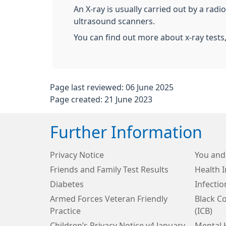
An X-ray is usually carried out by a rad
ultrasound scanners.
You can find out more about x-ray tests
Page last reviewed: 06 June 2025
Page created: 21 June 2023
Further Information
Privacy Notice
You and
Friends and Family Test Results
Health 
Diabetes
Infecti
Armed Forces Veteran Friendly
Black C
Practice
(ICB)
Children’s Privacy Notice v4 January
Mental 