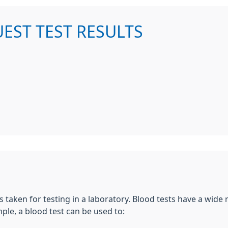
UEST TEST RESULTS
s taken for testing in a laboratory. Blood tests have a wide
le, a blood test can be used to: