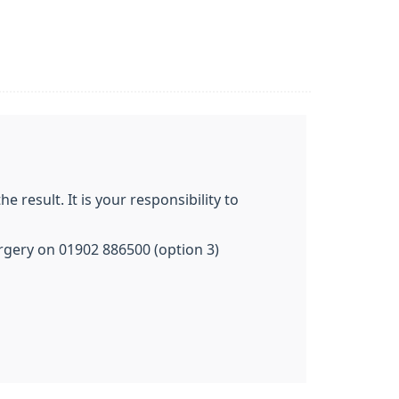
 result. It is your responsibility to
surgery on 01902 886500 (option 3)