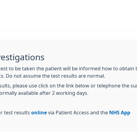
vestigations
st to be taken the patient will be informed how to obtain the
ts. Do not assume the test results are normal.
esults, please use click on the link below or telephone the 
normally available after 2 working days.
r test results
online
via Patient Access and the
NHS App