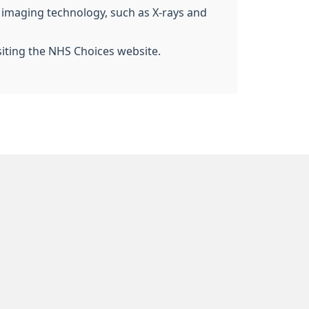
g imaging technology, such as X-rays and
siting the NHS Choices website.