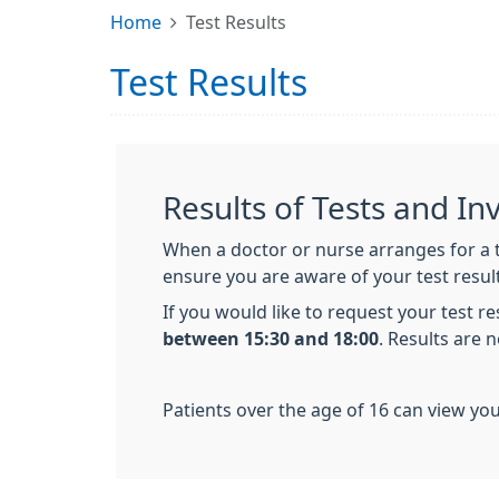
Home
Test Results
Test Results
Results of Tests and In
When a doctor or nurse arranges for a te
ensure you are aware of your test resul
If you would like to request your test r
between 15:30 and 18:00
. Results are 
Patients over the age of 16 can view you