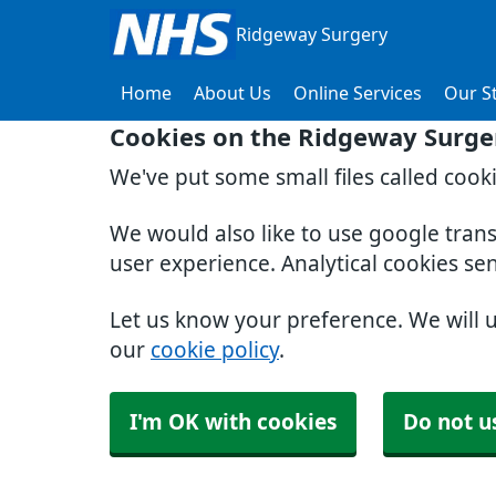
Ridgeway Surgery
Home
About Us
Online Services
Our St
Cookies on the Ridgeway Surge
We've put some small files called cook
We would also like to use google tran
user experience. Analytical cookies se
Let us know your preference. We will 
our
cookie policy
.
I'm OK with cookies
Do not u