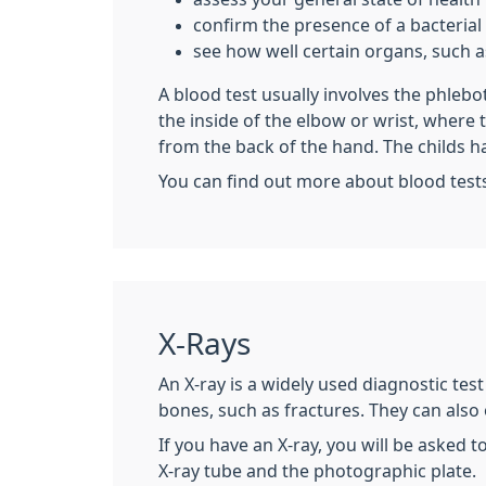
confirm the presence of a bacterial o
see how well certain organs, such as
A blood test usually involves the phleb
the inside of the elbow or wrist, where
from the back of the hand. The childs h
You can find out more about blood test
X-Rays
An X-ray is a widely used diagnostic tes
bones, such as fractures. They can also
If you have an X-ray, you will be asked t
X-ray tube and the photographic plate.