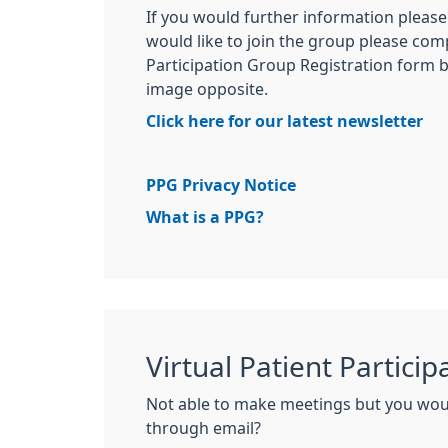
If you would further information please 
would like to join the group please com
Participation Group Registration form by
image opposite.
Click here for our latest newsletter
PPG Privacy Notice
What is a PPG?
Virtual Patient Partici
Not able to make meetings but you woul
through email?