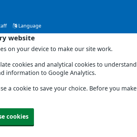
aff
Language
ry website
ies on your device to make our site work.
slate cookies and analytical cookies to understan
nd information to Google Analytics.
use a cookie to save your choice. Before you mak
se cookies