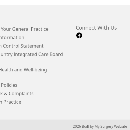
Connect With Us
 Your General Practice
Information
on Control Statement
ountry Integrated Care Board
Health and Well-being
 Policies
k & Complaints
h Practice
© 2026 Built by
My Surgery Website