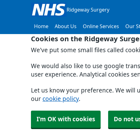
Ridgeway Surgery
Home
About Us
Online Services
Our St
Cookies on the Ridgeway Surge
We've put some small files called cook
We would also like to use google tran
user experience. Analytical cookies se
Let us know your preference. We will 
our
cookie policy
.
I'm OK with cookies
Do not u