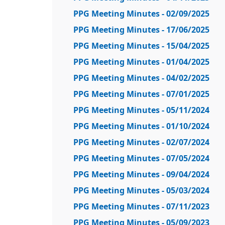
PPG Meeting Minutes - 02/09/2025
PPG Meeting Minutes - 17/06/2025
PPG Meeting Minutes - 15/04/2025
PPG Meeting Minutes - 01/04/2025
PPG Meeting Minutes - 04/02/2025
PPG Meeting Minutes - 07/01/2025
PPG Meeting Minutes - 05/11/2024
PPG Meeting Minutes - 01/10/2024
PPG Meeting Minutes - 02/07/2024
PPG Meeting Minutes - 07/05/2024
PPG Meeting Minutes - 09/04/2024
PPG Meeting Minutes - 05/03/2024
PPG Meeting Minutes - 07/11/2023
PPG Meeting Minutes - 05/09/2023