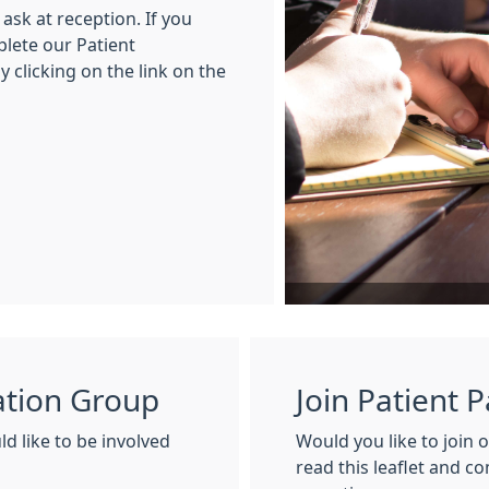
ask at reception. If you
plete our Patient
 clicking on the link on the
pation Group
Join Patient 
d like to be involved
Would you like to join 
read this leaflet and c