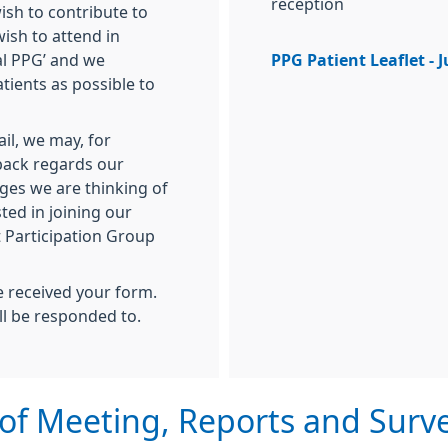
reception
sh to contribute to
ish to attend in
al PPG’ and we
PPG Patient Leaflet - 
tients as possible to
il, we may, for
back regards our
ges we are thinking of
ted in joining our
t Participation Group
e received your form.
ll be responded to.
of Meeting, Reports and Surv