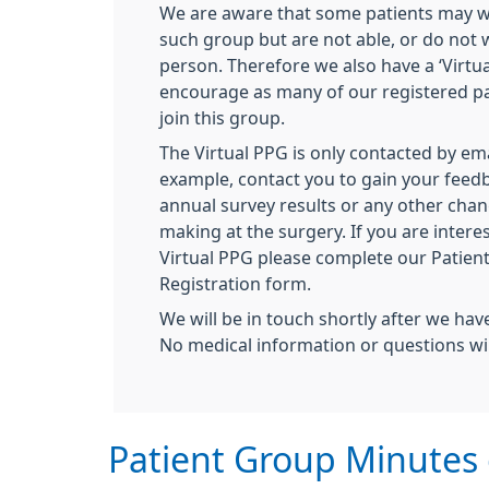
We are aware that some patients may wi
such group but are not able, or do not w
person. Therefore we also have a ‘Virtu
encourage as many of our registered pa
join this group.
The Virtual PPG is only contacted by ema
example, contact you to gain your feed
annual survey results or any other chan
making at the surgery. If you are interes
Virtual PPG please complete our Patien
Registration form.
We will be in touch shortly after we hav
No medical information or questions wi
Patient Group Minutes 