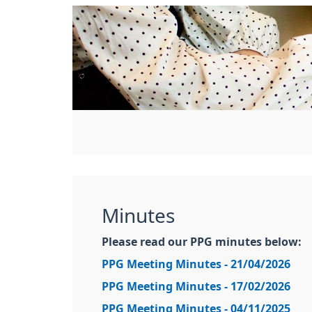
Minutes
Please read our PPG minutes below:
PPG Meeting Minutes - 21/04/2026
PPG Meeting Minutes - 17/02/2026
PPG Meeting Minutes - 04/11/2025