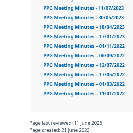
PPG Meeting Minutes - 11/07/2023
PPG Meeting Minutes - 30/05/2023
PPG Meeting Minutes – 18/04/2023
PPG Meeting Minutes – 17/01/2023
PPG Meeting Minutes – 01/11/2022
PPG Meeting Minutes – 06/09/2022
PPG Meeting Minutes – 12/07/2022
PPG Meeting Minutes – 17/05/2022
PPG Meeting Minutes – 01/03/2022
PPG Meeting Minutes – 11/01/2022
Page last reviewed: 11 June 2026
Page created: 21 June 2023