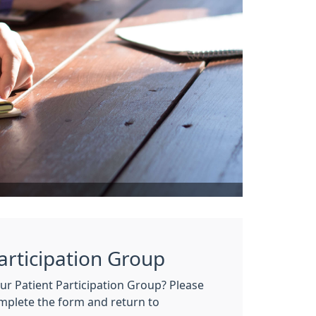
Participation Group
our Patient Participation Group? Please
omplete the form and return to