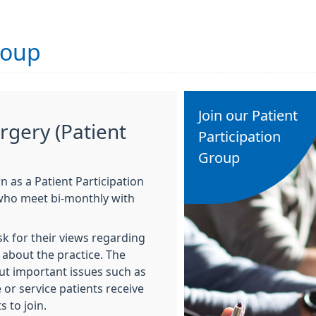
roup
Join our Patient
rgery (Patient
Participation
Group
 as a Patient Participation
 who meet bi-monthly with
sk for their views regarding
about the practice. The
ut important issues such as
 or service patients receive
 to join.