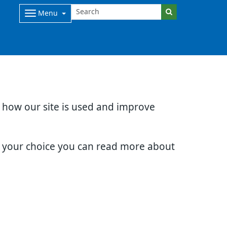
Menu
d how our site is used and improve
e your choice you can read more about