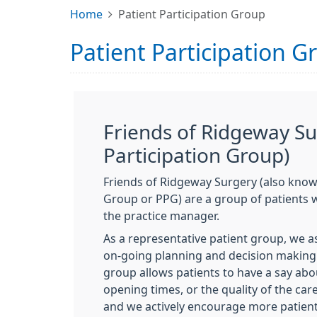
Home
Patient Participation Group
Patient Participation G
Friends of Ridgeway Su
Participation Group)
Friends of Ridgeway Surgery (also known
Group or PPG) are a group of patients
the practice manager.
As a representative patient group, we a
on-going planning and decision making 
group allows patients to have a say abo
opening times, or the quality of the care
and we actively encourage more patients