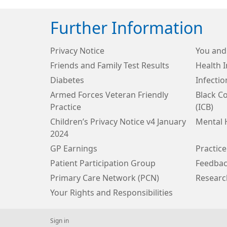
Further Information
Privacy Notice
You and
Friends and Family Test Results
Health 
Diabetes
Infecti
Armed Forces Veteran Friendly
Black C
Practice
(ICB)
Children’s Privacy Notice v4 January
Mental 
2024
GP Earnings
Practice
Patient Participation Group
Feedbac
Primary Care Network (PCN)
Researc
Your Rights and Responsibilities
Sign in