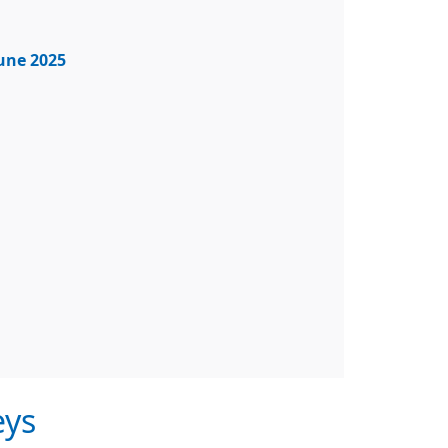
June 2025
eys