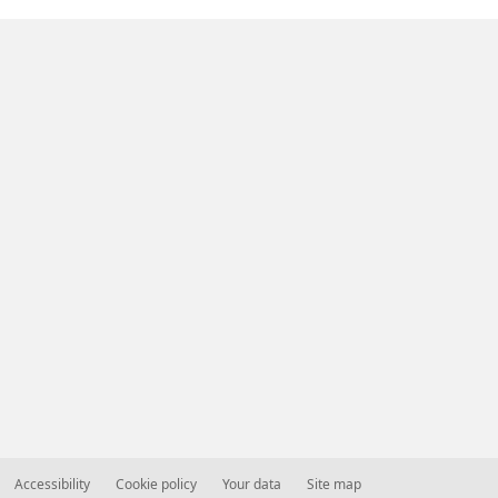
Accessibility
Cookie policy
Your data
Site map