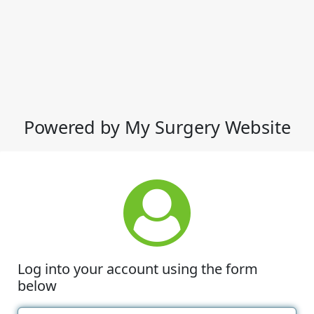
Powered by My Surgery Website
Log into your account using the form
below