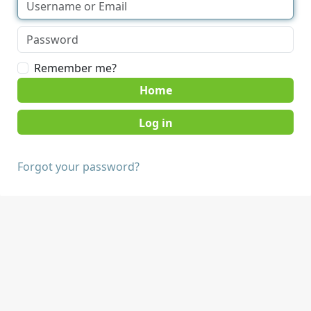
Remember me?
Home
Forgot your password?