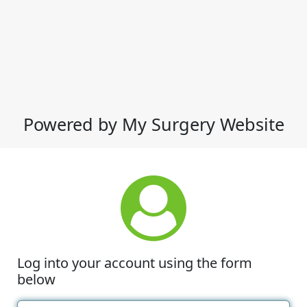
Powered by My Surgery Website
Log into your account using the form
below