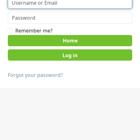
Remember me?
Home
Forgot your password?