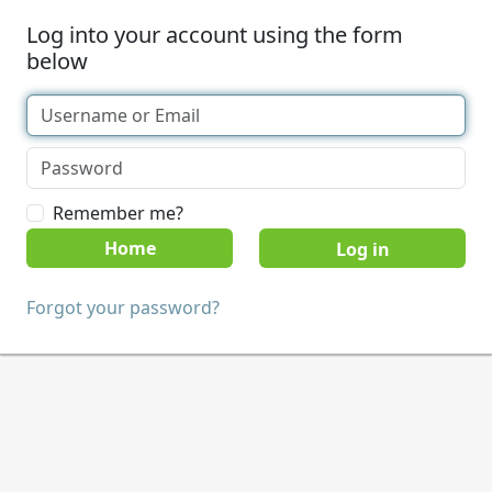
Log into your account using the form
below
Remember me?
Home
Forgot your password?