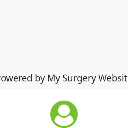
Powered by My Surgery Websit